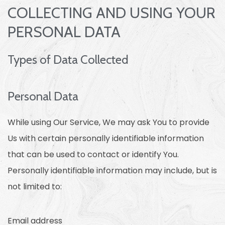
COLLECTING AND USING YOUR
PERSONAL DATA
Types of Data Collected
Personal Data
While using Our Service, We may ask You to provide
Us with certain personally identifiable information
that can be used to contact or identify You.
Personally identifiable information may include, but is
not limited to:
Email address