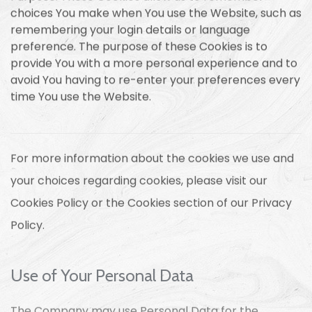
choices You make when You use the Website, such as
remembering your login details or language
preference. The purpose of these Cookies is to
provide You with a more personal experience and to
avoid You having to re-enter your preferences every
time You use the Website.
For more information about the cookies we use and
your choices regarding cookies, please visit our
Cookies Policy or the Cookies section of our Privacy
Policy.
Use of Your Personal Data