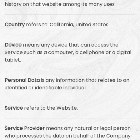
history on that website among its many uses.
Country
refers to: California, United States
Device
means any device that can access the
Service such as a computer, a cellphone or a digital
tablet.
Personal Data
is any information that relates to an
identified or identifiable individual.
Service
refers to the Website.
Service Provider
means any natural or legal person
who processes the data on behalf of the Company.