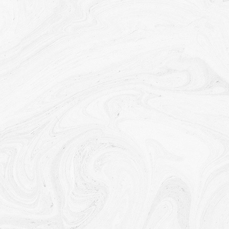
analysis purposes. Usage Data is generally retained
for a shorter period of time, except when this data is
used to strengthen the security or to improve the
functionality of Our Service, or We are legally
obligated to retain this data for longer time periods.
Transfer of Your Personal Data
Your information, including Personal Data, is
processed at the Company's operating offices and
in any other places where the parties involved in the
processing are located. It means that this
information may be transferred to — and maintained
on — computers located outside of Your state,