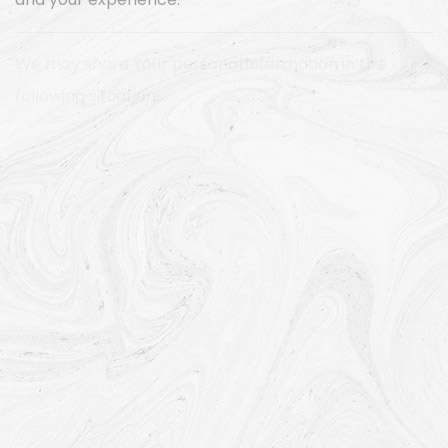
and your experience.
We may share Your personal information in the
following situations:
With Service Providers:
We may share Your personal
information with Service Providers to monitor and
analyze the use of our Service, to contact You.
For business transfers:
We may share or transfer
Your personal information in connection with, or
during negotiations of, any merger, sale of Company
assets, financing, or acquisition of all or a portion of
Our business to another company.
With Affiliates:
We may share Your information with