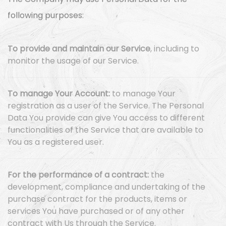
The Company may use Personal Data for the
following purposes:
To provide and maintain our Service
, including to
monitor the usage of our Service.
To manage Your Account:
to manage Your
registration as a user of the Service. The Personal
Data You provide can give You access to different
functionalities of the Service that are available to
You as a registered user.
For the performance of a contract:
the
development, compliance and undertaking of the
purchase contract for the products, items or
services You have purchased or of any other
contract with Us through the Service.