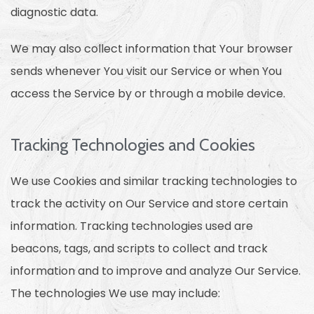
diagnostic data.
We may also collect information that Your browser
sends whenever You visit our Service or when You
access the Service by or through a mobile device.
Tracking Technologies and Cookies
We use Cookies and similar tracking technologies to
track the activity on Our Service and store certain
information. Tracking technologies used are
beacons, tags, and scripts to collect and track
information and to improve and analyze Our Service.
The technologies We use may include: