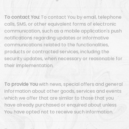
To contact You:
To contact You by email, telephone
calls, SMS, or other equivalent forms of electronic
communication, such as a mobile application's push
notifications regarding updates or informative
communications related to the functionalities,
products or contracted services, including the
security updates, when necessary or reasonable for
their implementation.
To provide You
with news, special offers and general
information about other goods, services and events
which we offer that are similar to those that you
have already purchased or enquired about unless
You have opted not to receive such information.