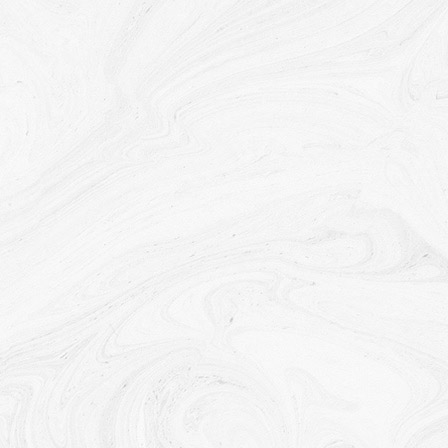
required to disclose Your Personal Data if required to
do so by law or in response to valid requests by
public authorities (e.g. a court or a government
agency).
Other legal requirements