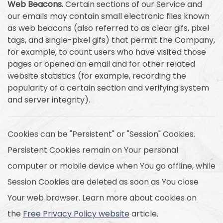
Web Beacons.
Certain sections of our Service and
our emails may contain small electronic files known
as web beacons (also referred to as clear gifs, pixel
tags, and single-pixel gifs) that permit the Company,
for example, to count users who have visited those
pages or opened an email and for other related
website statistics (for example, recording the
popularity of a certain section and verifying system
and server integrity).
Cookies can be "Persistent" or "Session" Cookies.
Persistent Cookies remain on Your personal
computer or mobile device when You go offline, while
Session Cookies are deleted as soon as You close
Your web browser. Learn more about cookies on
the
Free Privacy Policy website
article.