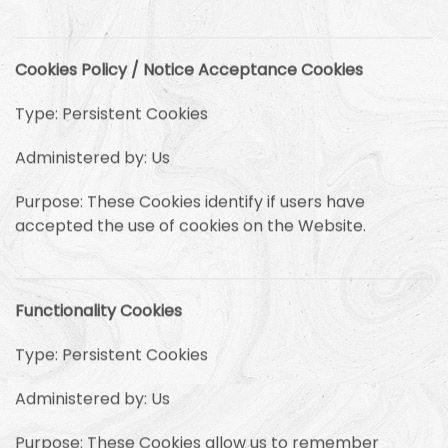
Cookies Policy / Notice Acceptance Cookies
Type: Persistent Cookies
Administered by: Us
Purpose: These Cookies identify if users have
accepted the use of cookies on the Website.
Functionality Cookies
Type: Persistent Cookies
Administered by: Us
Purpose: These Cookies allow us to remember