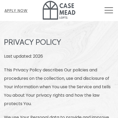
MEN
APPLY NOW
PRIVACY POLICY
Last updated: 2026
This Privacy Policy describes Our policies and
procedures on the collection, use and disclosure of
Your information when You use the Service and tells
You about Your privacy rights and how the law
protects You.
We use Your Personal data to provide and improve