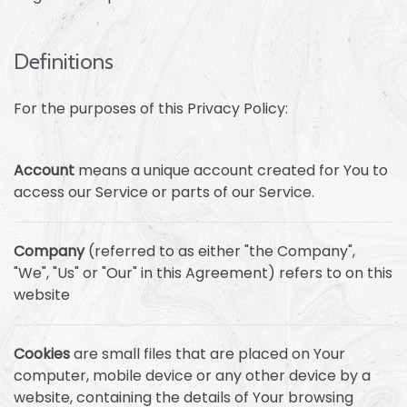
Definitions
For the purposes of this Privacy Policy:
Account
means a unique account created for You to
access our Service or parts of our Service.
Company
(referred to as either "the Company",
"We", "Us" or "Our" in this Agreement) refers to on this
website
Cookies
are small files that are placed on Your
computer, mobile device or any other device by a
website, containing the details of Your browsing