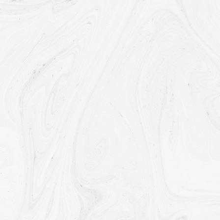
province, country or other governmental jurisdiction
where the data protection laws may differ than
those from Your jurisdiction.
Your consent to this Privacy Policy followed by Your
submission of such information represents Your
agreement to that transfer.
The Company will take all steps reasonably
necessary to ensure that Your data is treated
securely and in accordance with this Privacy Policy
and no transfer of Your Personal Data will take place
to an organization or a country unless there are
adequate controls in place including the security of
Your data and other personal information.