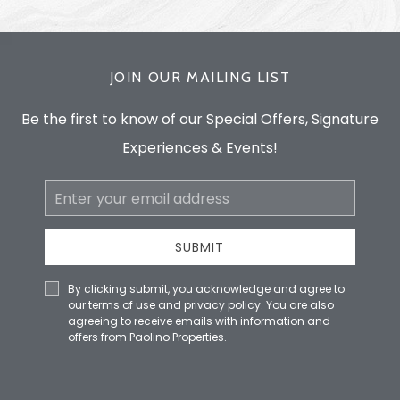
JOIN OUR MAILING LIST
Be the first to know of our Special Offers, Signature
Experiences & Events!
Email
Address
SUBMIT
By clicking submit, you acknowledge and agree to
our terms of use and privacy policy. You are also
agreeing to receive emails with information and
offers from Paolino Properties.