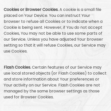
Cookies or Browser Cookies.
A cookie is a small file
placed on Your Device. You can instruct Your
browser to refuse all Cookies or to indicate when a
Cookie is being sent. However, if You do not accept
Cookies, You may not be able to use some parts of
our Service. Unless you have adjusted Your browser
setting so that it will refuse Cookies, our Service may
use Cookies.
Flash Cookies.
Certain features of our Service may
use local stored objects (or Flash Cookies) to collect
and store information about Your preferences or
Your activity on our Service. Flash Cookies are not
managed by the same browser settings as those
used for Browser Cookies.