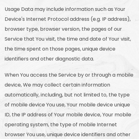
Usage Data may include information such as Your
Device's Internet Protocol address (e.g. IP address),
browser type, browser version, the pages of our
Service that You visit, the time and date of Your visit,
the time spent on those pages, unique device
identifiers and other diagnostic data.
When You access the Service by or through a mobile
device, We may collect certain information
automatically, including, but not limited to, the type
of mobile device You use, Your mobile device unique
ID, the IP address of Your mobile device, Your mobile
operating system, the type of mobile Internet
browser You use, unique device identifiers and other