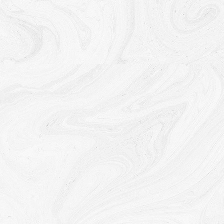
information for any other purpose with Your consent.
Retention of Your Personal Data
The Company will retain Your Personal Data only for
as long as is necessary for the purposes set out in
this Privacy Policy. We will retain and use Your
Personal Data to the extent necessary to comply
with our legal obligations (for example, if we are
required to retain your data to comply with
applicable laws), resolve disputes, and enforce our
legal agreements and policies.
The Company will also retain Usage Data for internal