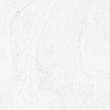
Our affiliates, in which case we will require those
affiliates to honor this Privacy Policy. Affiliates include
Our parent company and any other subsidiaries, joint
venture partners or other companies that We
control or that are under common control with Us.
With business partners:
We may share Your
information with Our business partners to offer You
certain products, services or promotions.
With other users:
when You share personal
information or otherwise interact in the public areas
with other users, such information may be viewed by
all users and may be publicly distributed outside.
With Your consent
: We may disclose Your personal