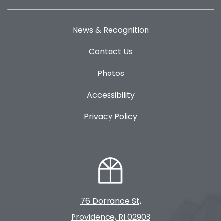
News & Recognition
Contact Us
Photos
Accessibility
Privacy Policy
76 Dorrance St,
Providence, RI 02903