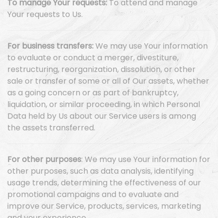
To manage Your requests:
To attend and manage
Your requests to Us.
For business transfers:
We may use Your information
to evaluate or conduct a merger, divestiture,
restructuring, reorganization, dissolution, or other
sale or transfer of some or all of Our assets, whether
as a going concern or as part of bankruptcy,
liquidation, or similar proceeding, in which Personal
Data held by Us about our Service users is among
the assets transferred.
For other purposes
: We may use Your information for
other purposes, such as data analysis, identifying
usage trends, determining the effectiveness of our
promotional campaigns and to evaluate and
improve our Service, products, services, marketing