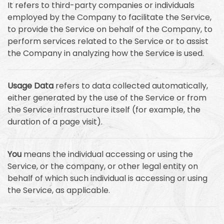
It refers to third-party companies or individuals
employed by the Company to facilitate the Service,
to provide the Service on behalf of the Company, to
perform services related to the Service or to assist
the Company in analyzing how the Service is used.
Usage Data
refers to data collected automatically,
either generated by the use of the Service or from
the Service infrastructure itself (for example, the
duration of a page visit).
You
means the individual accessing or using the
Service, or the company, or other legal entity on
behalf of which such individual is accessing or using
the Service, as applicable.