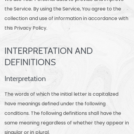
the Service. By using the Service, You agree to the
collection and use of information in accordance with
this Privacy Policy.
INTERPRETATION AND
DEFINITIONS
Interpretation
The words of which the initial letter is capitalized
have meanings defined under the following
conditions. The following definitions shall have the
same meaning regardless of whether they appear in
singular or in plural.