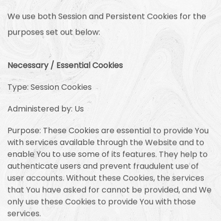
We use both Session and Persistent Cookies for the
purposes set out below:
Necessary / Essential Cookies
Type: Session Cookies
Administered by: Us
Purpose: These Cookies are essential to provide You
with services available through the Website and to
enable You to use some of its features. They help to
authenticate users and prevent fraudulent use of
user accounts. Without these Cookies, the services
that You have asked for cannot be provided, and We
only use these Cookies to provide You with those
services.