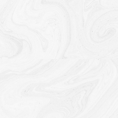
Disclosure of Your Personal Data
Business Transactions
If the Company is involved in a merger, acquisition or
asset sale, Your Personal Data may be transferred.
We will provide notice before Your Personal Data is
transferred and becomes subject to a different
Privacy Policy.
Law enforcement
Under certain circumstances, the Company may be