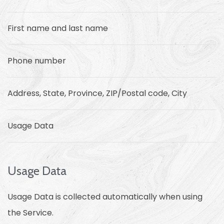
First name and last name
Phone number
Address, State, Province, ZIP/Postal code, City
Usage Data
Usage Data
Usage Data is collected automatically when using
the Service.