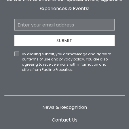
Experiences & Events!
Email
Address
SUBMIT
By clicking submit, you acknowledge and agree to
our terms of use and privacy policy. You are also
agreeing to receive emails with information and
offers from Paolino Properties.
News & Recognition
Contact Us