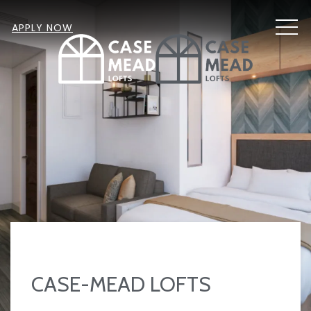
MEN
APPLY NOW
CASE-MEAD LOFTS
Item 2