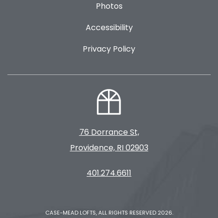
Photos
Accessibility
Privacy Policy
76 Dorrance St,
Providence, RI 02903
401.274.6611
CASE-MEAD LOFTS, ALL RIGHTS RESERVED 2026.