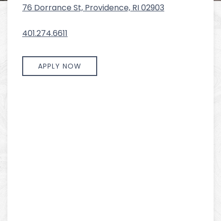
76 Dorrance St, Providence, RI 02903
401.274.6611
APPLY NOW