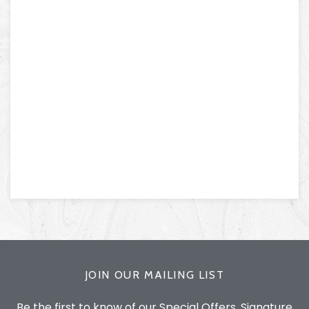
JOIN OUR MAILING LIST
Be the first to know of our Special Offers, Signature