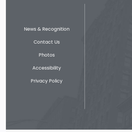
News & Recognition
Contact Us
Photos
Accessibility
Privacy Policy