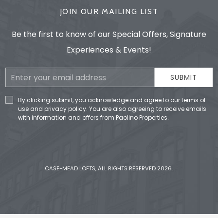
JOIN OUR MAILING LIST
Be the first to know of our Special Offers, Signature
Experiences & Events!
Email
SUBMIT
Address
By clicking submit, you acknowledge and agree to our terms of
use and privacy policy. You are also agreeing to receive emails
with information and offers from Paolino Properties.
CASE-MEAD LOFTS, ALL RIGHTS RESERVED 2026.