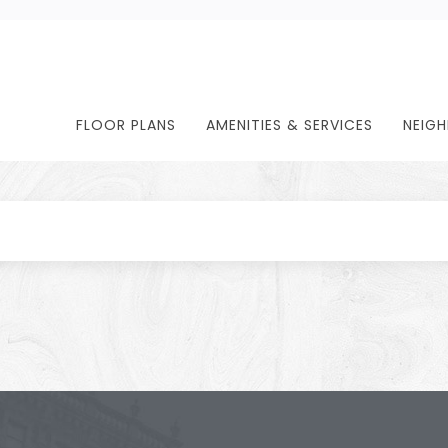
FLOOR PLANS
AMENITIES & SERVICES
NEIG