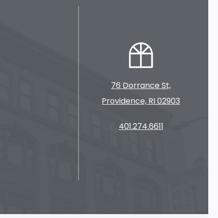
76 Dorrance St,
Providence, RI 02903
401.274.6611