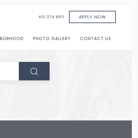
APPLY NOW
401.274.6611
HBORHOOD
PHOTO GALLERY
CONTACT US
SEARCH