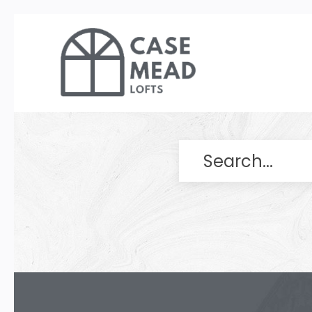
Search