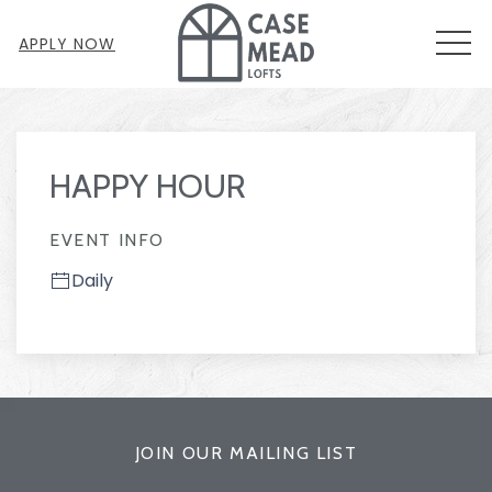
MEN
APPLY NOW
Thu
01
HAPPY HOUR
EVENT INFO
Daily
JOIN OUR MAILING LIST