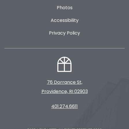
Photos
Accessibility
Privacy Policy
76 Dorrance St,
Providence, RI 02903
401.274.6611