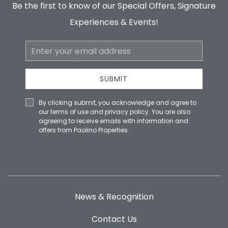
Be the first to know of our Special Offers, Signature
Experiences & Events!
Email
Address
SUBMIT
By clicking submit, you acknowledge and agree to
our terms of use and privacy policy. You are also
agreeing to receive emails with information and
offers from Paolino Properties.
News & Recognition
Contact Us